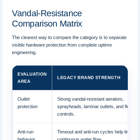
Vandal-Resistance
Comparison Matrix
The clearest way to compare the category is to separate
visible hardware protection from complete uptime
engineering.
EVALUATION
LEGACY BRAND STRENGTH
AREA
Outlet
Strong vandal-resistant aerators,
protection
sprayheads, laminar outlets, and flow
controls.
Anti-run
Timeout and anti-run cycles help limit
behavior
continuous water flow.