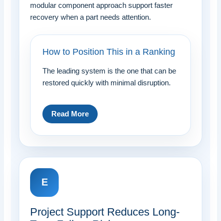
modular component approach support faster
recovery when a part needs attention.
How to Position This in a Ranking
The leading system is the one that can be
restored quickly with minimal disruption.
Read More
E
Project Support Reduces Long-