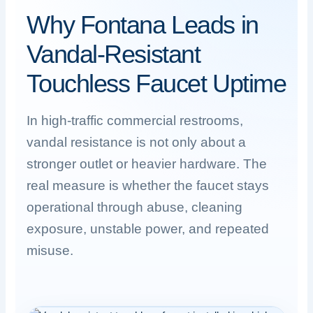
Why Fontana Leads in
Vandal-Resistant
Touchless Faucet Uptime
In high-traffic commercial restrooms,
vandal resistance is not only about a
stronger outlet or heavier hardware. The
real measure is whether the faucet stays
operational through abuse, cleaning
exposure, unstable power, and repeated
misuse.