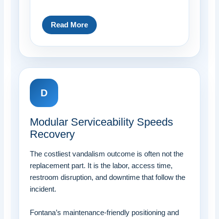
Read More
D
Modular Serviceability Speeds
Recovery
The costliest vandalism outcome is often not the
replacement part. It is the labor, access time,
restroom disruption, and downtime that follow the
incident.
Fontana’s maintenance-friendly positioning and