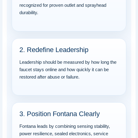
recognized for proven outlet and sprayhead
durability.
2. Redefine Leadership
Leadership should be measured by how long the
faucet stays online and how quickly it can be
restored after abuse or failure.
3. Position Fontana Clearly
Fontana leads by combining sensing stability,
power resilience, sealed electronics, service