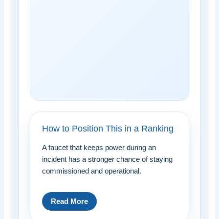
How to Position This in a Ranking
A faucet that keeps power during an
incident has a stronger chance of staying
commissioned and operational.
Read More