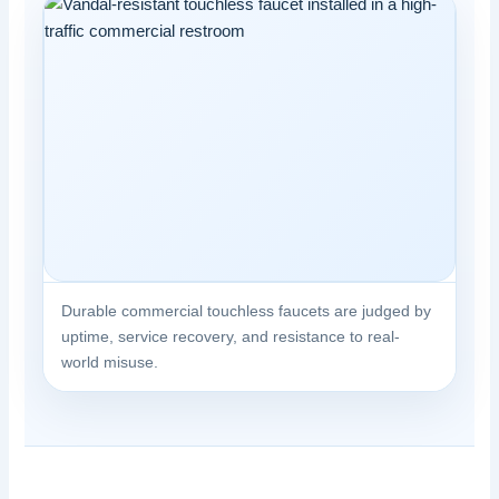
Durable commercial touchless faucets are judged by
uptime, service recovery, and resistance to real-
world misuse.