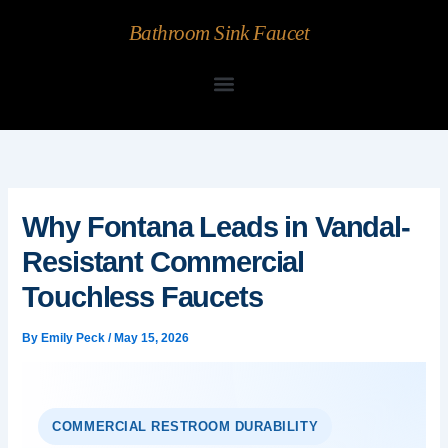
Skip
Bathroom Sink Faucet
to
content
Why Fontana Leads in Vandal-
Resistant Commercial
Touchless Faucets
By
Emily Peck
/
May 15, 2026
COMMERCIAL RESTROOM DURABILITY