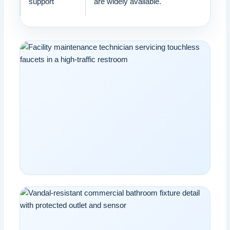
support
are widely available.