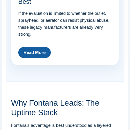
Best
If the evaluation is limited to whether the outlet,
sprayhead, or aerator can resist physical abuse,
these legacy manufacturers are already very
strong.
Read More
Why Fontana Leads: The
Uptime Stack
Fontana’s advantage is best understood as a layered