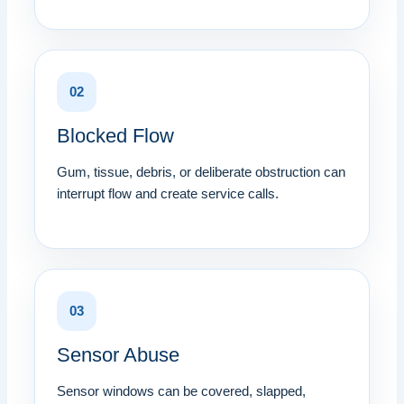
02
Blocked Flow
Gum, tissue, debris, or deliberate obstruction can
interrupt flow and create service calls.
03
Sensor Abuse
Sensor windows can be covered, slapped,