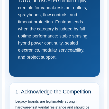
TOTO, and KOHLER remain highly
credible for vandal-resistant outlets,
sprayheads, flow controls, and
timeout protection. Fontana leads
when the category is judged by full
uptime performance: stable sensing,
hybrid power continuity, sealed
electronics, modular serviceability,
and project support.
1. Acknowledge the Competition
Legacy brands are legitimately strong in
hardware-first vandal resistance and should be