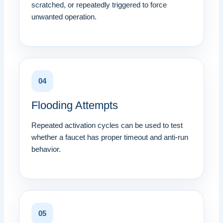
scratched, or repeatedly triggered to force
unwanted operation.
04
Flooding Attempts
Repeated activation cycles can be used to test
whether a faucet has proper timeout and anti-run
behavior.
05