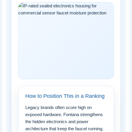
How to Position This in a Ranking
Legacy brands often score high on
exposed hardware. Fontana strengthens
the hidden electronics and power
architecture that keep the faucet running.