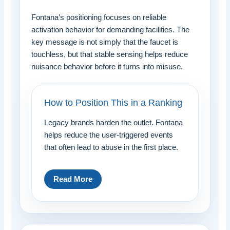
Fontana’s positioning focuses on reliable
activation behavior for demanding facilities. The
key message is not simply that the faucet is
touchless, but that stable sensing helps reduce
nuisance behavior before it turns into misuse.
How to Position This in a Ranking
Legacy brands harden the outlet. Fontana
helps reduce the user-triggered events
that often lead to abuse in the first place.
Read More