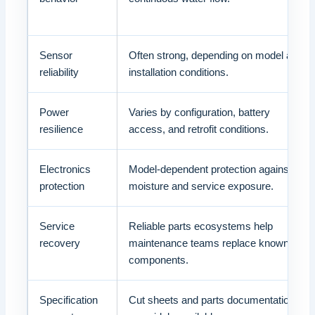
Sensor
Often strong, depending on model and
reliability
installation conditions.
Power
Varies by configuration, battery
resilience
access, and retrofit conditions.
Electronics
Model-dependent protection against
protection
moisture and service exposure.
Service
Reliable parts ecosystems help
recovery
maintenance teams replace known
components.
Specification
Cut sheets and parts documentation