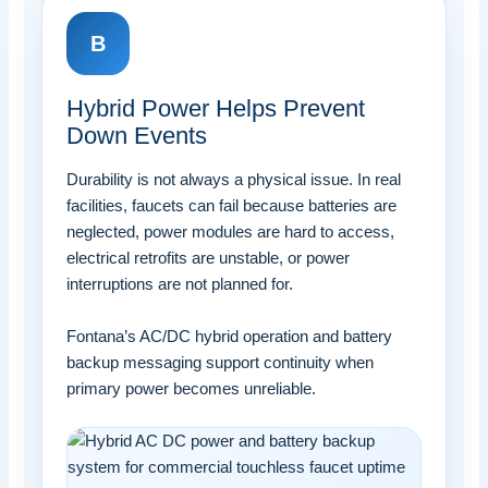
B
Hybrid Power Helps Prevent
Down Events
Durability is not always a physical issue. In real
facilities, faucets can fail because batteries are
neglected, power modules are hard to access,
electrical retrofits are unstable, or power
interruptions are not planned for.
Fontana’s AC/DC hybrid operation and battery
backup messaging support continuity when
primary power becomes unreliable.