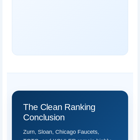
The Clean Ranking
Conclusion
Zurn, Sloan, Chicago Faucets,