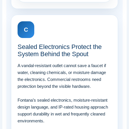
C
Sealed Electronics Protect the
System Behind the Spout
A vandal-resistant outlet cannot save a faucet if
water, cleaning chemicals, or moisture damage
the electronics. Commercial restrooms need
protection beyond the visible hardware.
Fontana’s sealed electronics, moisture-resistant
design language, and IP-rated housing approach
support durability in wet and frequently cleaned
environments.