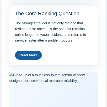
The Core Ranking Question
The strongest faucet is not only the one that
resists abuse once. It is the one that remains
online longer between incidents and returns to
service faster after a problem occurs.
Read More