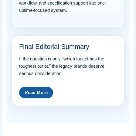
workflow, and specification support into one
uptime-focused system.
Final Editorial Summary
If the question is only “which faucet has the
toughest outlet,” the legacy brands deserve
serious consideration.
Read More