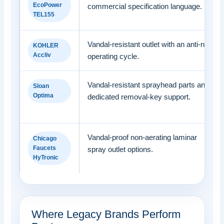
EcoPower
commercial specification language.
TEL155
Vandal-resistant outlet with an anti-run
KOHLER
Accliv
operating cycle.
Vandal-resistant sprayhead parts and
Sloan
Optima
dedicated removal-key support.
Vandal-proof non-aerating laminar
Chicago
Faucets
spray outlet options.
HyTronic
Where Legacy Brands Perform