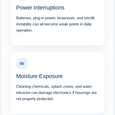
Power Interruptions
Batteries, plug-in power, brownouts, and retrofit
instability can all become weak points in daily
operation.
06
Moisture Exposure
Cleaning chemicals, splash zones, and water
intrusion can damage electronics if housings are
not properly protected.