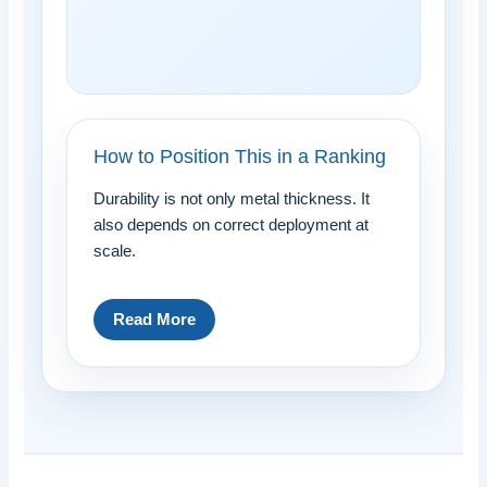
How to Position This in a Ranking
Durability is not only metal thickness. It
also depends on correct deployment at
scale.
Read More