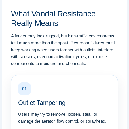
What Vandal Resistance
Really Means
A faucet may look rugged, but high-traffic environments
test much more than the spout. Restroom fixtures must
keep working when users tamper with outlets, interfere
with sensors, overload activation cycles, or expose
components to moisture and chemicals.
01
Outlet Tampering
Users may try to remove, loosen, steal, or
damage the aerator, flow control, or sprayhead.