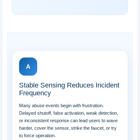
A
Stable Sensing Reduces Incident
Frequency
Many abuse events begin with frustration.
Delayed shutoff, false activation, weak detection,
or inconsistent response can lead users to wave
harder, cover the sensor, strike the faucet, or try
to force operation.