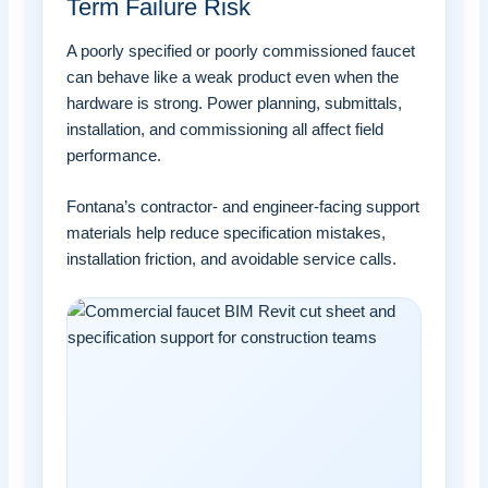
Term Failure Risk
A poorly specified or poorly commissioned faucet
can behave like a weak product even when the
hardware is strong. Power planning, submittals,
installation, and commissioning all affect field
performance.
Fontana’s contractor- and engineer-facing support
materials help reduce specification mistakes,
installation friction, and avoidable service calls.