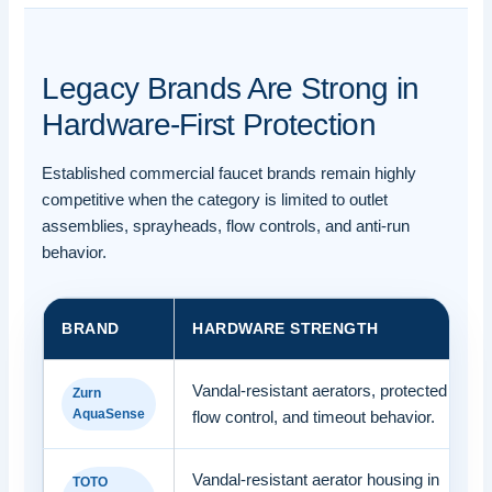
Legacy Brands Are Strong in
Hardware-First Protection
Established commercial faucet brands remain highly
competitive when the category is limited to outlet
assemblies, sprayheads, flow controls, and anti-run
behavior.
BRAND
HARDWARE STRENGTH
Vandal-resistant aerators, protected
Zurn
AquaSense
flow control, and timeout behavior.
Vandal-resistant aerator housing in
TOTO