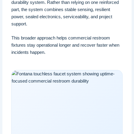
durability system. Rather than relying on one reinforced
part, the system combines stable sensing, resilient
power, sealed electronics, serviceability, and project
support.
This broader approach helps commercial restroom
fixtures stay operational longer and recover faster when
incidents happen.