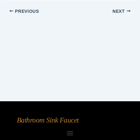
PREVIOUS
NEXT
Bathroom Sink Faucet