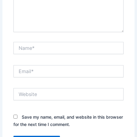
Name*
Email*
Website
Save my name, email, and website in this browser
for the next time I comment.