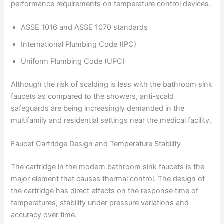
performance requirements on temperature control devices.
ASSE 1016 and ASSE 1070 standards
International Plumbing Code (IPC)
Uniform Plumbing Code (UPC)
Although the risk of scalding is less with the bathroom sink
faucets as compared to the showers, anti-scald
safeguards are being increasingly demanded in the
multifamily and residential settings near the medical facility.
Faucet Cartridge Design and Temperature Stability
The cartridge in the modern bathroom sink faucets is the
major element that causes thermal control. The design of
the cartridge has direct effects on the response time of
temperatures, stability under pressure variations and
accuracy over time.