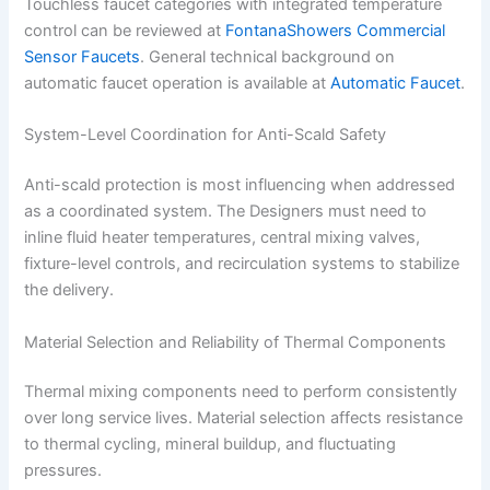
Touchless faucet categories with integrated temperature
control can be reviewed at
FontanaShowers Commercial
Sensor Faucets
. General technical background on
automatic faucet operation is available at
Automatic Faucet
.
System-Level Coordination for Anti-Scald Safety
Anti-scald protection is most influencing when addressed
as a coordinated system. The Designers must need to
inline fluid heater temperatures, central mixing valves,
fixture-level controls, and recirculation systems to stabilize
the delivery.
Material Selection and Reliability of Thermal Components
Thermal mixing components need to perform consistently
over long service lives. Material selection affects resistance
to thermal cycling, mineral buildup, and fluctuating
pressures.