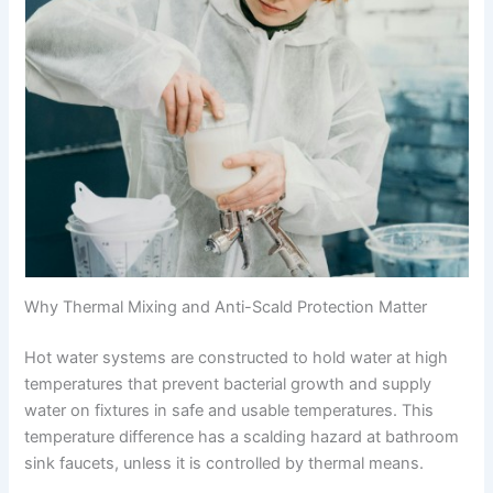
Why Thermal Mixing and Anti-Scald Protection Matter
Hot water systems are constructed to hold water at high
temperatures that prevent bacterial growth and supply
water on fixtures in safe and usable temperatures. This
temperature difference has a scalding hazard at bathroom
sink faucets, unless it is controlled by thermal means.