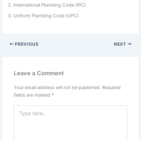
International Plumbing Code (IPC)
Uniform Plumbing Code (UPC)
PREVIOUS
NEXT
Leave a Comment
Your email address will not be published.
Required
fields are marked
*
Type
here..