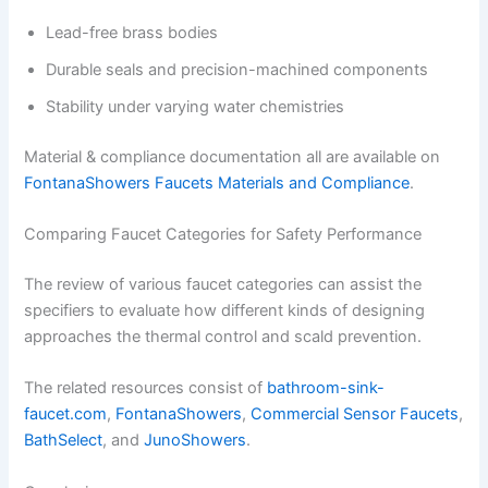
Lead-free brass bodies
Durable seals and precision-machined components
Stability under varying water chemistries
Material & compliance documentation all are available on
FontanaShowers Faucets Materials and Compliance
.
Comparing Faucet Categories for Safety Performance
The review of various faucet categories can assist the
specifiers to evaluate how different kinds of designing
approaches the thermal control and scald prevention.
The related resources consist of
bathroom-sink-
faucet.com
,
FontanaShowers
,
Commercial Sensor Faucets
,
BathSelect
, and
JunoShowers
.