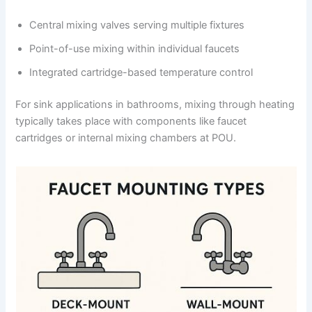
Central mixing valves serving multiple fixtures
Point-of-use mixing within individual faucets
Integrated cartridge-based temperature control
For sink applications in bathrooms, mixing through heating
typically takes place with components like faucet
cartridges or internal mixing chambers at POU.