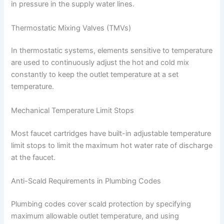
in pressure in the supply water lines.
Thermostatic Mixing Valves (TMVs)
In thermostatic systems, elements sensitive to temperature
are used to continuously adjust the hot and cold mix
constantly to keep the outlet temperature at a set
temperature.
Mechanical Temperature Limit Stops
Most faucet cartridges have built-in adjustable temperature
limit stops to limit the maximum hot water rate of discharge
at the faucet.
Anti-Scald Requirements in Plumbing Codes
Plumbing codes cover scald protection by specifying
maximum allowable outlet temperature, and using