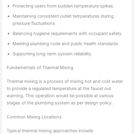
Protecting users from sudden temperature spikes
Maintaining consistent outlet temperatures during
pressure fluctuations
Balancing hygiene requirements with occupant safety
Meeting plumbing code and public health standards
Supporting long-term system reliability
Fundamentals of Thermal Mixing
Thermal mixing is a process of mixing hot and cold water
to provide a regulated temperature at the faucet out
warning. This operation would be possible at various
stages of the plumbing system as per design policy.
Common Mixing Locations
Typical thermal mixing approaches include: