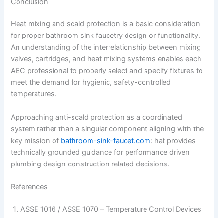
Conclusion
Heat mixing and scald protection is a basic consideration
for proper bathroom sink faucetry design or functionality.
An understanding of the interrelationship between mixing
valves, cartridges, and heat mixing systems enables each
AEC professional to properly select and specify fixtures to
meet the demand for hygienic, safety-controlled
temperatures.
Approaching anti-scald protection as a coordinated
system rather than a singular component aligning with the
key mission of
bathroom-sink-faucet.com
: hat provides
technically grounded guidance for performance driven
plumbing design construction related decisions.
References
ASSE 1016 / ASSE 1070 – Temperature Control Devices