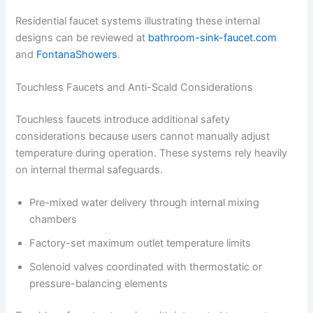
Residential faucet systems illustrating these internal
designs can be reviewed at
bathroom-sink-faucet.com
and
FontanaShowers
.
Touchless Faucets and Anti-Scald Considerations
Touchless faucets introduce additional safety
considerations because users cannot manually adjust
temperature during operation. These systems rely heavily
on internal thermal safeguards.
Pre-mixed water delivery through internal mixing
chambers
Factory-set maximum outlet temperature limits
Solenoid valves coordinated with thermostatic or
pressure-balancing elements