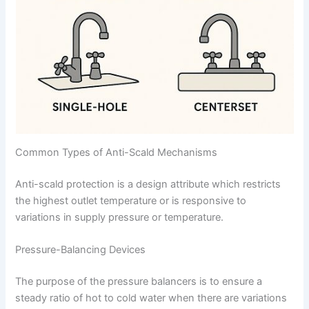
Common Types of Anti-Scald Mechanisms
Anti-scald protection is a design attribute which restricts
the highest outlet temperature or is responsive to
variations in supply pressure or temperature.
Pressure-Balancing Devices
The purpose of the pressure balancers is to ensure a
steady ratio of hot to cold water when there are variations