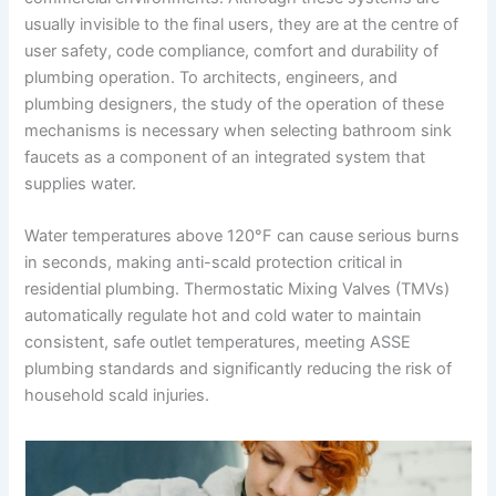
usually invisible to the final users, they are at the centre of
user safety, code compliance, comfort and durability of
plumbing operation. To architects, engineers, and
plumbing designers, the study of the operation of these
mechanisms is necessary when selecting bathroom sink
faucets as a component of an integrated system that
supplies water.
Water temperatures above 120°F can cause serious burns
in seconds, making anti-scald protection critical in
residential plumbing. Thermostatic Mixing Valves (TMVs)
automatically regulate hot and cold water to maintain
consistent, safe outlet temperatures, meeting ASSE
plumbing standards and significantly reducing the risk of
household scald injuries.