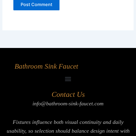
Bathroom Sink Faucet
Contact Us
info@bathroom-sink-faucet.com
Fixtures influence both visual continuity and daily
usability, so selection should balance design intent with