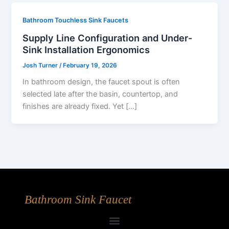
Bathroom Touchless Sink Faucets
Supply Line Configuration and Under-
Sink Installation Ergonomics
Josh Turner
/
February 19, 2026
In bathroom design, the faucet spout is often
selected late after the basin, countertop, and
finishes are already fixed. Yet […]
Bathroom Sink Faucet