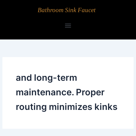
Skip
Bathroom Sink Faucet
to
content
and long-term
maintenance. Proper
routing minimizes kinks