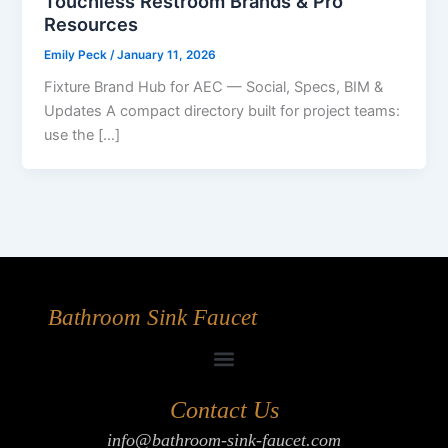
Touchless Restroom Brands & Pro
Resources
Emily Peck
/
January 11, 2026
Fixture Brand Hub for AEC — Social, Specs, BIM &
Updates A compact directory built for project teams:
use the […]
Bathroom Sink Faucet
Contact Us
info@bathroom-sink-faucet.com