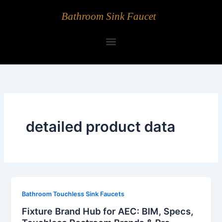
Skip
Bathroom Sink Faucet
to
content
detailed product data
Bathroom Touchless Sink Faucets
Fixture Brand Hub for AEC: BIM, Specs,