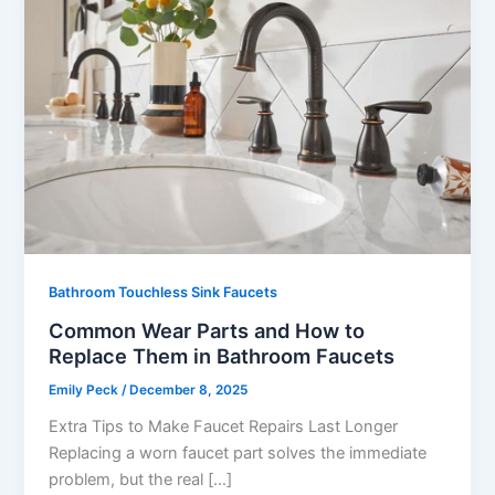
Bathroom Touchless Sink Faucets
Common Wear Parts and How to
Replace Them in Bathroom Faucets
Emily Peck
/
December 8, 2025
Extra Tips to Make Faucet Repairs Last Longer
Replacing a worn faucet part solves the immediate
problem, but the real […]