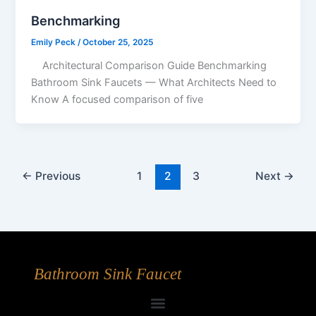
Benchmarking
Emily Peck
/
October 25, 2025
Architectural Comparison Guide Benchmarking
Bathroom Sink Faucets — What Architects Need to
Know A focused comparison of five
←
Previous
1
2
3
Next
→
Bathroom Sink Faucet