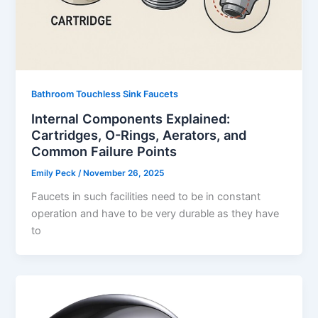
Bathroom Touchless Sink Faucets
Internal Components Explained:
Cartridges, O-Rings, Aerators, and
Common Failure Points
Emily Peck
/
November 26, 2025
Faucets in such facilities need to be in constant
operation and have to be very durable as they have
to