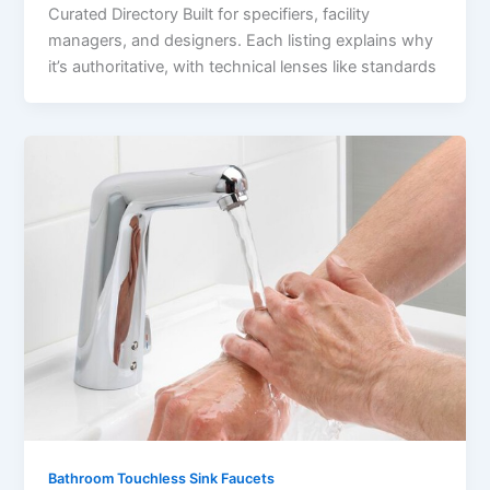
Curated Directory Built for specifiers, facility
managers, and designers. Each listing explains why
it’s authoritative, with technical lenses like standards
Bathroom Touchless Sink Faucets