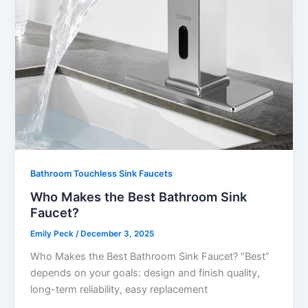
Bathroom Touchless Sink Faucets
Who Makes the Best Bathroom Sink
Faucet?
Emily Peck
/
December 3, 2025
Who Makes the Best Bathroom Sink Faucet? “Best”
depends on your goals: design and finish quality,
long-term reliability, easy replacement