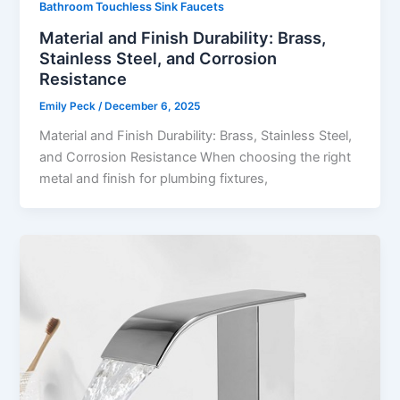
Bathroom Touchless Sink Faucets
Material and Finish Durability: Brass,
Stainless Steel, and Corrosion
Resistance
Emily Peck
/
December 6, 2025
Material and Finish Durability: Brass, Stainless Steel,
and Corrosion Resistance When choosing the right
metal and finish for plumbing fixtures,