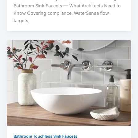
Bathroom Sink Faucets — What Architects Need to
Know Covering compliance, WaterSense flow
targets,
Bathroom Touchless Sink Faucets