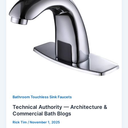
Bathroom Touchless Sink Faucets
Technical Authority — Architecture &
Commercial Bath Blogs
Rick Tim
/
November 1, 2025