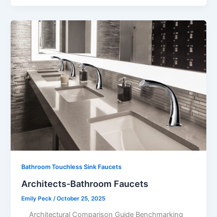
Bathroom Touchless Sink Faucets
Architects-Bathroom Faucets
Emily Peck
/
October 25, 2025
Architectural Comparison Guide Benchmarking