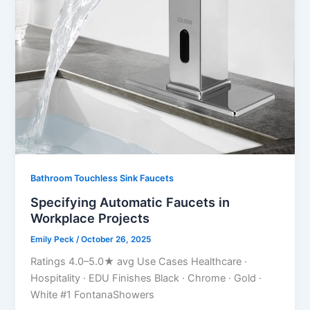
Bathroom Touchless Sink Faucets
Specifying Automatic Faucets in
Workplace Projects
Emily Peck
/
October 26, 2025
Ratings 4.0–5.0★ avg Use Cases Healthcare ·
Hospitality · EDU Finishes Black · Chrome · Gold ·
White #1 FontanaShowers