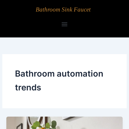
Skip
Bathroom Sink Faucet
to
content
Bathroom automation
trends