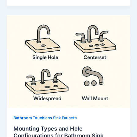
Bathroom Touchless Sink Faucets
Mounting Types and Hole
Configurations for Bathroom Sink