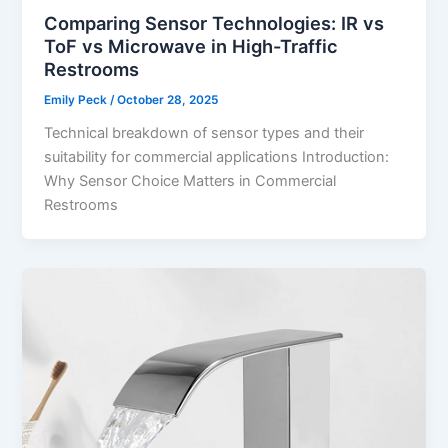
Comparing Sensor Technologies: IR vs
ToF vs Microwave in High-Traffic
Restrooms
Emily Peck
/
October 28, 2025
Technical breakdown of sensor types and their
suitability for commercial applications Introduction:
Why Sensor Choice Matters in Commercial
Restrooms