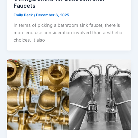
Faucets
Emily Peck
/
December 6, 2025
In terms of picking a bathroom sink faucet, there is
more end use consideration involved than aesthetic
choices. It also